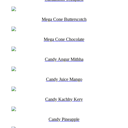
Mega Cone Butterscotch
Mega Cone Chocolate
Candy Angur Mithha
Candy Juice Mango
Candy Kachhy Kery
Candy Pineapple