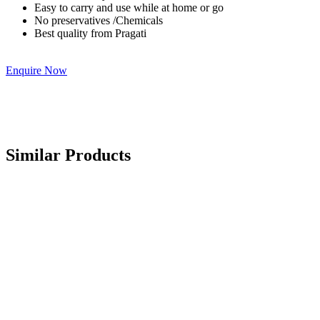
Easy to carry and use while at home or go
No preservatives /Chemicals
Best quality from Pragati
Enquire Now
Similar Products