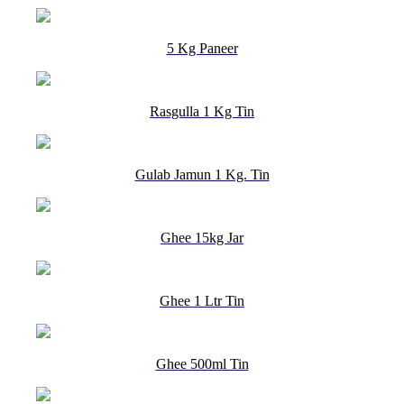
5 Kg Paneer
Rasgulla 1 Kg Tin
Gulab Jamun 1 Kg. Tin
Ghee 15kg Jar
Ghee 1 Ltr Tin
Ghee 500ml Tin