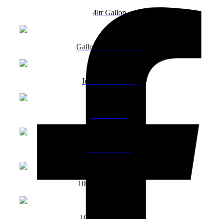
4ltr Gallon
Gallon Mixed Favour
Ice Cream Gallon
Choco chips
100ml Vanilla
1000ml Butterscotch
1000ml Strawberry