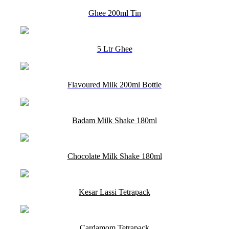
Ghee 200ml Tin
5 Ltr Ghee
Flavoured Milk 200ml Bottle
Badam Milk Shake 180ml
Chocolate Milk Shake 180ml
Kesar Lassi Tetrapack
Cardamom Tetrapack