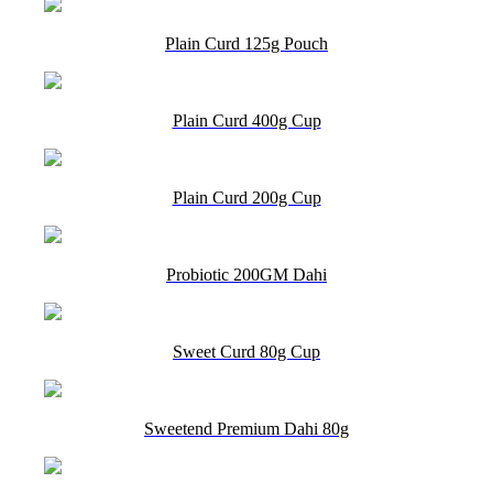
Plain Curd 125g Pouch
Plain Curd 400g Cup
Plain Curd 200g Cup
Probiotic 200GM Dahi
Sweet Curd 80g Cup
Sweetend Premium Dahi 80g