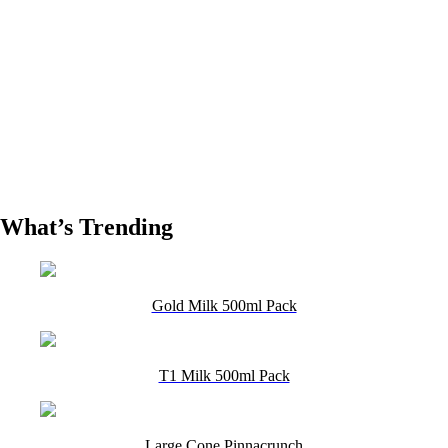
What’s Trending
Gold Milk 500ml Pack
T1 Milk 500ml Pack
Large Cone Pinnacrunch