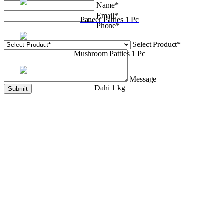
Name*
Email*
Paneer Patties 1 Pc
Phone*
Select Product*
Mushroom Patties 1 Pc
Message
Dahi 1 kg