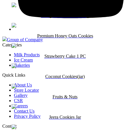
Fancy Seed Cookies 150g
Premium Honey Oats Cookies
Group of Company
Categories
Milk Products
Strawberry Cake 1 PC
Ice Cream
Bakeries
Quick Links
Coconut Cookies(jar)
About Us
Store Locator
Gallery
Fruits & Nuts
CSR
Careers
Contact Us
Privacy Policy
Jeera Cookies Jar
Contact