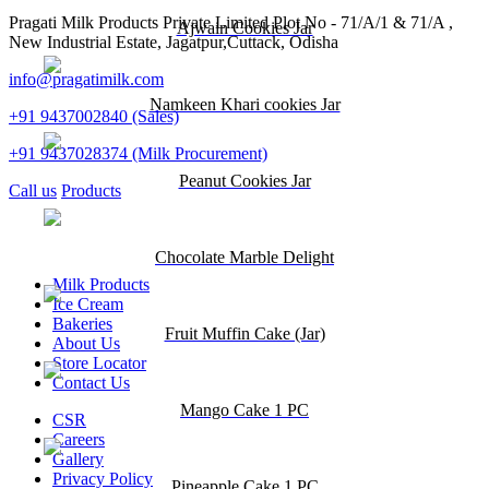
Pragati Milk Products Private Limited Plot No - 71/A/1 & 71/A ,
Ajwain Cookies Jar
New Industrial Estate, Jagatpur,Cuttack, Odisha
info@pragatimilk.com
Namkeen Khari cookies Jar
+91 9437002840 (Sales)
+91 9437028374 (Milk Procurement)
Peanut Cookies Jar
Call us
Products
Chocolate Marble Delight
Milk Products
Ice Cream
Bakeries
Fruit Muffin Cake (Jar)
About Us
Store Locator
Contact Us
Mango Cake 1 PC
CSR
Careers
Gallery
Privacy Policy
Pineapple Cake 1 PC