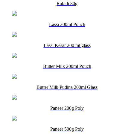
Rabidi 80g
Lassi 200ml Pouch
Lassi Kesar 200 ml glass
Butter Milk 200ml Pouch
Butter Milk Pudina 200ml Glass
Paneer 200g Poly
Paneer 500g Poly