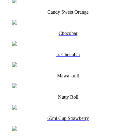
Candy Sweet Orange
Chocobar
Jr. Chocobar
Mawa kulfi
Nutty Roll
65ml Cup Strawberry