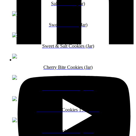
Salt Cookies (Jar)
Sweet Cookies (Jar)
Sweet & Salt Cookies (Jar)
Cherry Bite Cookies (Jar)
Coffee Cookies 150g Pack
Pista Badam Cookies 150g Pack
Peanut Cookies 150g Pack