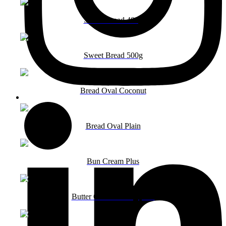
Sweet Bread 400g
Sweet Bread 500g
Bread Oval Coconut
Bread Oval Plain
Bun Cream Plus
Butter Cookies 150g pack