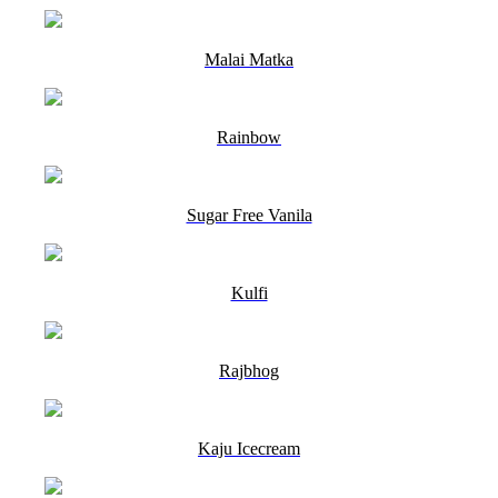
Malai Matka
Rainbow
Sugar Free Vanila
Kulfi
Rajbhog
Kaju Icecream