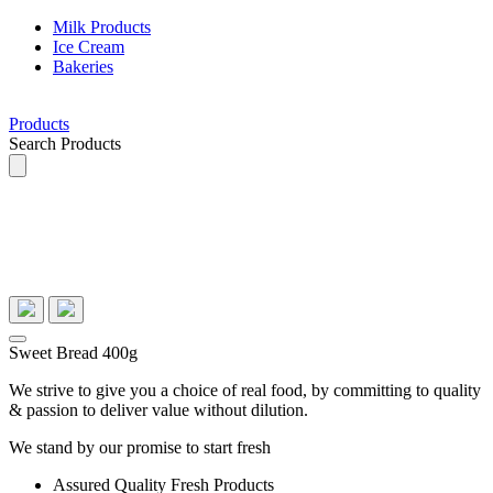
Milk Products
Ice Cream
Bakeries
Products
Search Products
Sweet Bread 400g
We strive to give you a choice of real food, by committing to quality
& passion to deliver value without dilution.
We stand by our promise to start fresh
Assured Quality Fresh Products