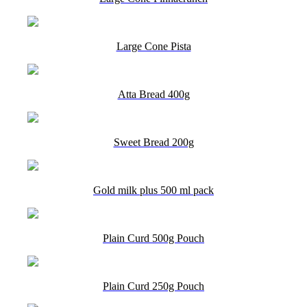
Large Cone Pista
Atta Bread 400g
Sweet Bread 200g
Gold milk plus 500 ml pack
Plain Curd 500g Pouch
Plain Curd 250g Pouch