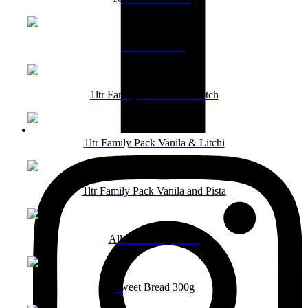
1000ml Vanila
1ltr Family Pack Butterscotch
1ltr Family Pack Vanila & Litchi
1ltr Family Pack Vanila and Pista
All 1ltr Family packs
Sweet Bread 300g