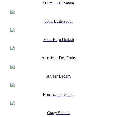
500ml THP Vanila
80ml Butterscoth
80ml Kaju Draksh
American Dry Fruits
Anjeer Badam
Bonanza pineapple
Crazy Sundae